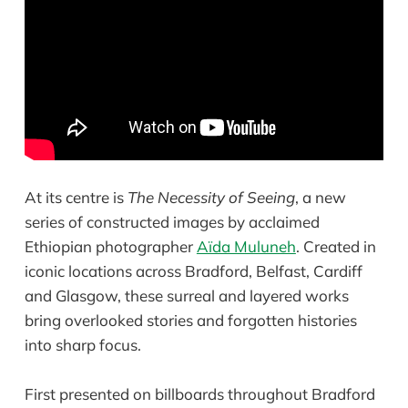
At its centre is
The Necessity of Seeing
, a new
series of constructed images by acclaimed
Ethiopian photographer
Aïda Muluneh
. Created in
iconic locations across Bradford, Belfast, Cardiff
and Glasgow, these surreal and layered works
bring overlooked stories and forgotten histories
into sharp focus.
First presented on billboards throughout Bradford