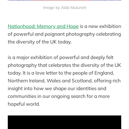
Image by Aïda Muluneh
Nationhood: Memory and Hope
is a new exhibition
of powerful and poignant photography celebrating
the diversity of the UK today.
is a major exhibition of powerful and deeply felt
photography that celebrates the diversity of the UK
today. It is a love letter to the people of England,
Northern Ireland, Wales and Scotland, offering rich
insight into how we shape our identities and
communities in our ongoing search for a more
hopeful world.