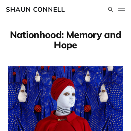
SHAUN CONNELL
Nationhood: Memory and
Hope