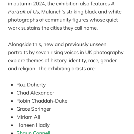
in autumn 2024, the exhibition also features
A
Portrait of Us
, Muluneh’s striking black and white
photographs of community figures whose quiet
work sustains the cities they call home.
Alongside this, new and previously unseen
portraits by seven rising voices in UK photography
explore themes of history, identity, race, gender
and religion. The exhibiting artists are:
Roz Doherty
Chad Alexander
Robin Chaddah-Duke
Grace Springer
Miriam Ali
Haneen Hadiy
Shaun Connell