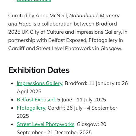
Curated by Anne McNeill,
Nationhood: Memory
and Hope
is a collaboration between Bradford
2025 UK City of Culture and Impressions Gallery, in
partnership with Belfast Exposed, Ffotogallery in
Cardiff and Street Level Photoworks in Glasgow.
Exhibition Dates
Impressions Gallery
, Bradford: 11 January to 26
April 2025
Belfast Exposed
: 5 June - 11 July 2025
Ffotogallery
, Cardiff: 26 July - 4 September
2025
Street Level Photoworks
, Glasgow: 20
September - 21 December 2025