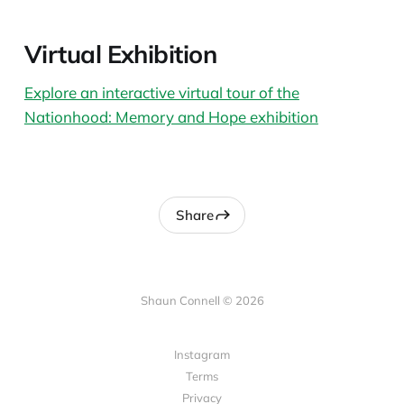
Virtual Exhibition
Explore an interactive virtual tour of the
Nationhood: Memory and Hope exhibition
Share
Shaun Connell © 2026
Instagram
Terms
Privacy