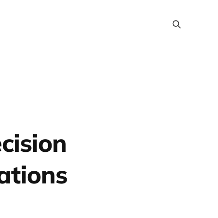
cision
ations