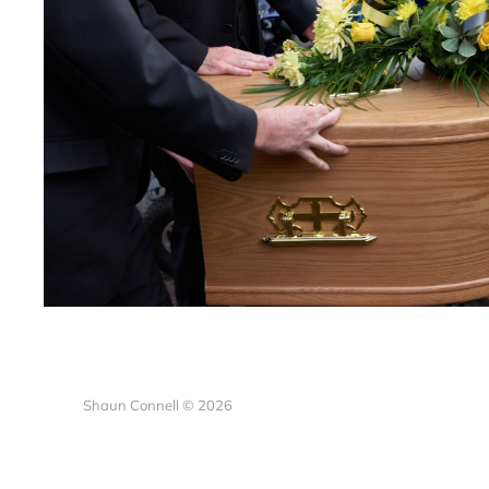
Shaun Connell © 2026