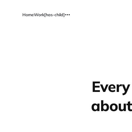
Home
Work[has-child]
Every
about