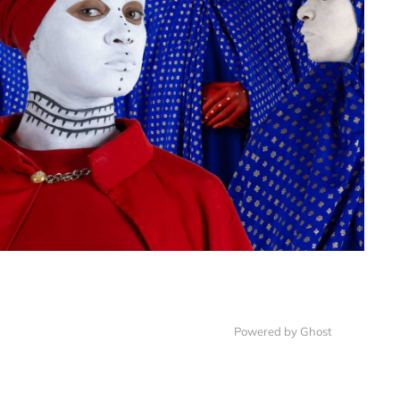
Powered by
Ghost