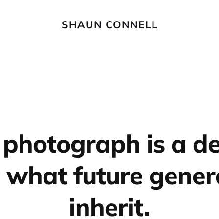
SHAUN CONNELL
 photograph is a de
 what future gener
inherit.