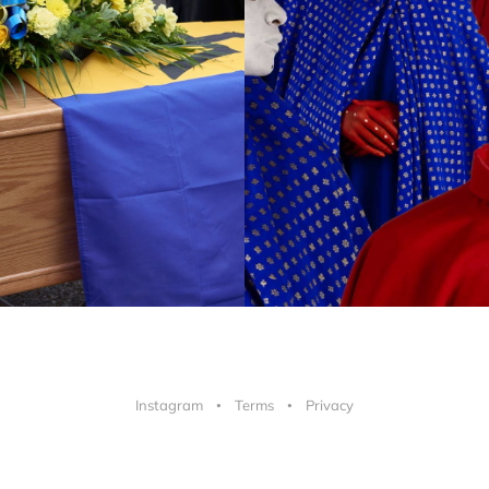
Instagram
Terms
Privacy